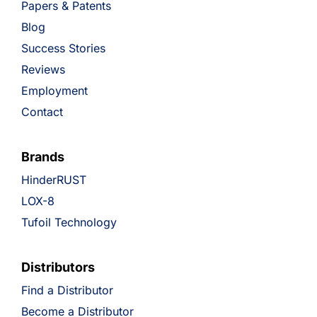
Papers & Patents
Blog
Success Stories
Reviews
Employment
Contact
Brands
HinderRUST
LOX-8
Tufoil Technology
Distributors
Find a Distributor
Become a Distributor