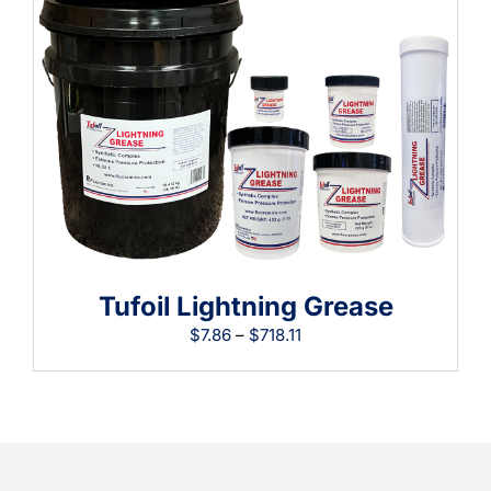
$69.74
Tufoil Lightning Grease
Price
$
7.86
–
$
718.11
range:
$7.86
through
$718.11