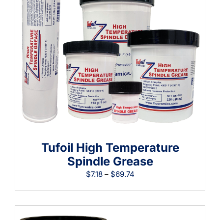
Learning
Tufoil High Temperature
Spindle Grease
Price
$
7.18
–
$
69.74
range:
$7.18
through