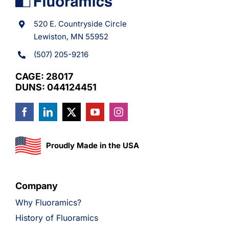
520 E. Countryside Circle
Lewiston, MN 55952
(507) 205-9216
CAGE: 28017
DUNS: 044124451
Proudly Made in the USA
Company
Why Fluoramics?
History of Fluoramics