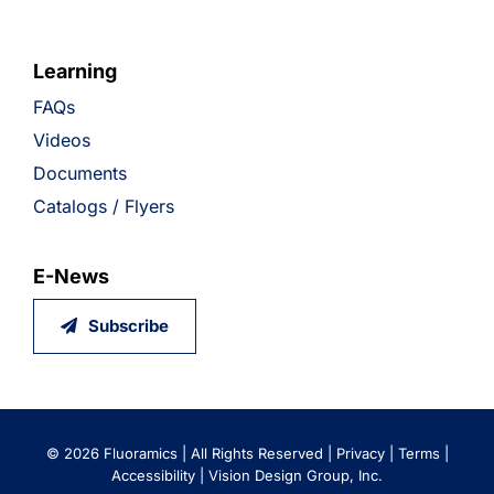
Learning
FAQs
Videos
Documents
Catalogs / Flyers
E-News
Subscribe
©
2026 Fluoramics | All Rights Reserved |
Privacy
|
Terms
|
Accessibility
|
Vision Design Group, Inc.