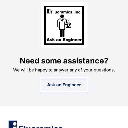
Need some assistance?
We will be happy to answer any of your questions.
Ask an Engineer