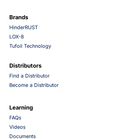
Brands
HinderRUST
LOX-8
Tufoil Technology
Distributors
Find a Distributor
Become a Distributor
Learning
FAQs
Videos
Documents