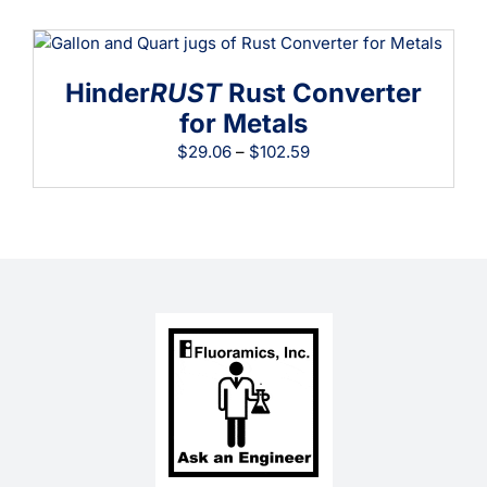
$19.41
through
$64.07
Hinder
RUST
Rust Converter
for Metals
Price
$
29.06
–
$
102.59
range:
$29.06
through
$102.59