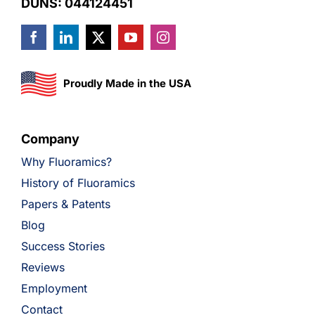
DUNS: 044124451
Proudly Made in the USA
Company
Why Fluoramics?
History of Fluoramics
Papers & Patents
Blog
Success Stories
Reviews
Employment
Contact