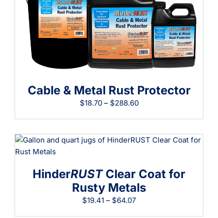
Learning
Cable & Metal Rust Protector
Price
$
18.70
–
$
288.60
range:
$18.70
through
$288.60
Hinder
RUST
Clear Coat for
Rusty Metals
Price
$
19.41
–
$
64.07
range: