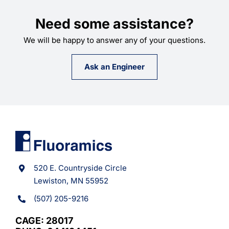
Need some assistance?
We will be happy to answer any of your questions.
Ask an Engineer
520 E. Countryside Circle
Lewiston, MN 55952
(507) 205-9216
CAGE: 28017