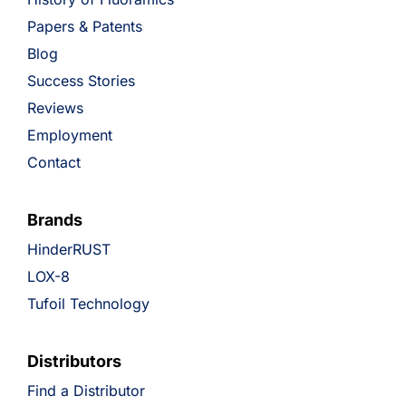
Papers & Patents
Blog
Success Stories
Reviews
Employment
Contact
Brands
HinderRUST
LOX-8
Tufoil Technology
Distributors
Find a Distributor