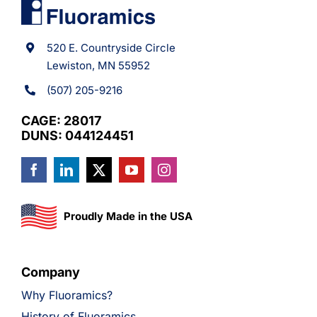
520 E. Countryside Circle
Lewiston, MN 55952
(507) 205-9216
CAGE: 28017
DUNS: 044124451
Proudly Made in the USA
Company
Why Fluoramics?
History of Fluoramics