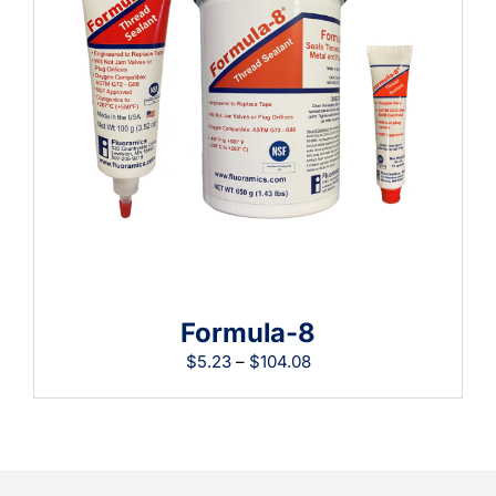
Learning
Formula-8
Price
$
5.23
–
$
104.08
range:
$5.23
through
$104.08