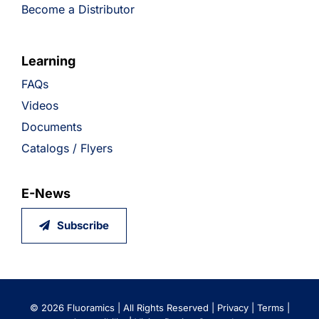
Become a Distributor
Learning
FAQs
Videos
Documents
Catalogs / Flyers
E-News
Subscribe
©
2026 Fluoramics | All Rights Reserved |
Privacy
|
Terms
|