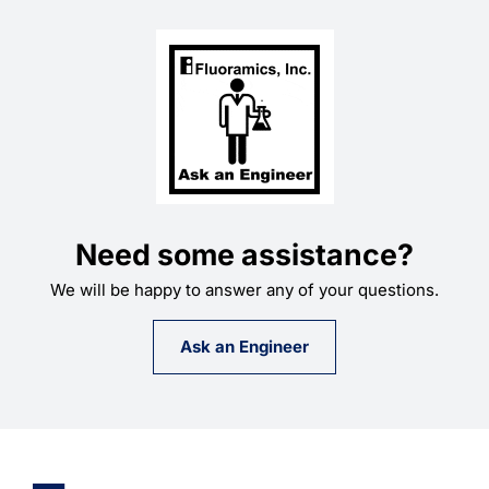
Need some assistance?
We will be happy to answer any of your questions.
Ask an Engineer