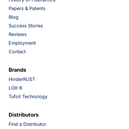
Papers & Patents
Blog
Success Stories
Reviews
Employment
Contact
Brands
HinderRUST
LOX-8
Tufoil Technology
Distributors
Find a Distributor