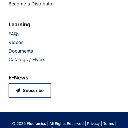
Become a Distributor
Learning
FAQs
Videos
Documents
Catalogs / Flyers
E-News
Subscribe
©
2026 Fluoramics | All Rights Reserved |
Privacy
|
Terms
|