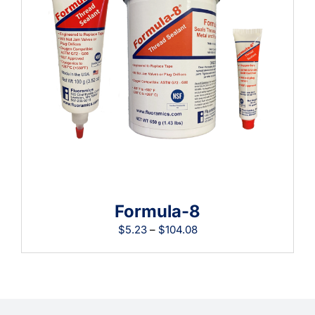
Learning
Formula-8
Price
$
5.23
–
$
104.08
range:
$5.23
through
$104.08