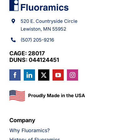
520 E. Countryside Circle
Lewiston, MN 55952
(507) 205-9216
CAGE: 28017
DUNS: 044124451
Proudly Made in the USA
Company
Why Fluoramics?
History of Fluoramics