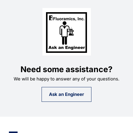
Need some assistance?
We will be happy to answer any of your questions.
Ask an Engineer