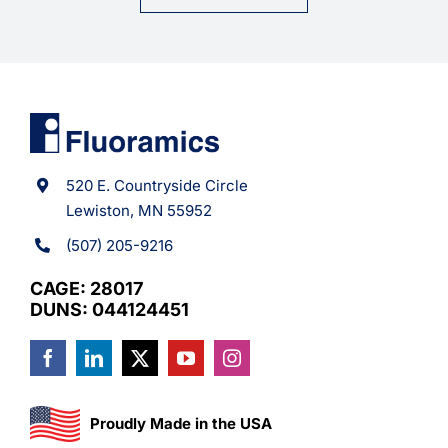
520 E. Countryside Circle
Lewiston, MN 55952
(507) 205-9216
CAGE: 28017
DUNS: 044124451
Proudly Made in the USA