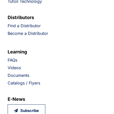
Tufoil Technology
Distributors
Find a Distributor
Become a Distributor
Learning
FAQs
Videos
Documents
Catalogs / Flyers
E-News
Subscribe