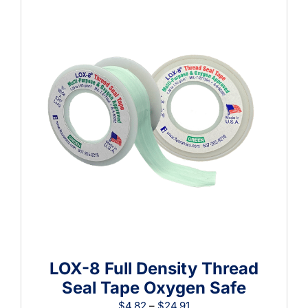
$15.21
LOX-8 Full Density Thread
Seal Tape Oxygen Safe
Price
$
4.82
–
$
24.91