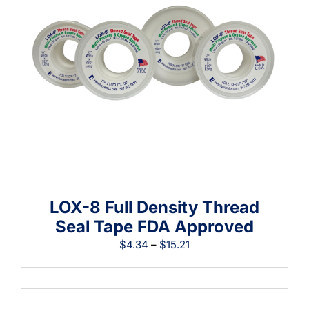
Learning
LOX-8 Full Density Thread
Seal Tape FDA Approved
Price
$
4.34
–
$
15.21
range:
$4.34
through