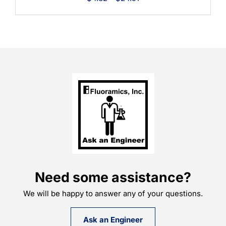
range:
$4.82
through
$24.91
Need some assistance?
We will be happy to answer any of your questions.
Ask an Engineer