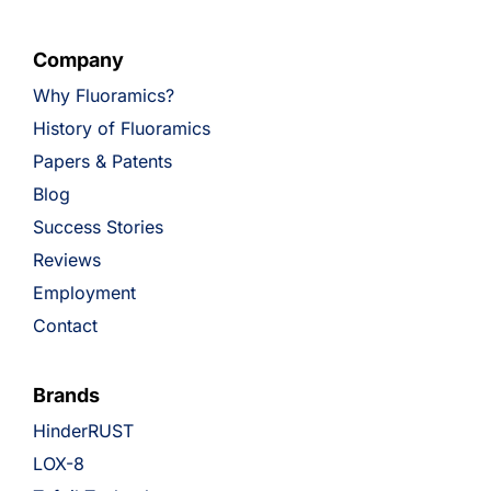
Company
Why Fluoramics?
History of Fluoramics
Papers & Patents
Blog
Success Stories
Reviews
Employment
Contact
Brands
HinderRUST
LOX-8