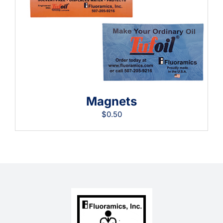
Learning
Magnets
$
0.50