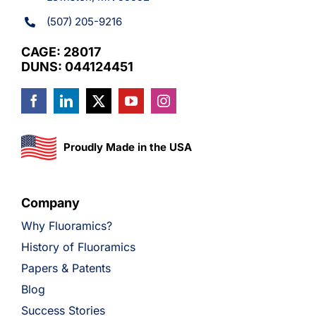
(507) 205-9216
CAGE: 28017
DUNS: 044124451
Proudly Made in the USA
Company
Why Fluoramics?
History of Fluoramics
Papers & Patents
Blog
Success Stories