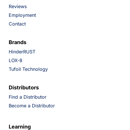
Reviews
Employment
Contact
Brands
HinderRUST
LOX-8
Tufoil Technology
Distributors
Find a Distributor
Become a Distributor
Learning