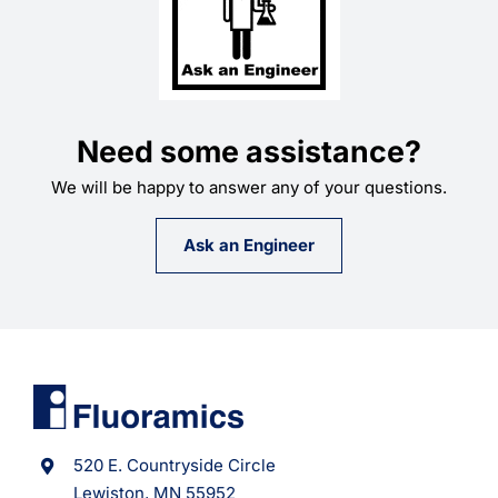
Need some assistance?
We will be happy to answer any of your questions.
Ask an Engineer
520 E. Countryside Circle
Lewiston, MN 55952