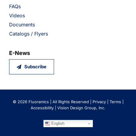
FAQs
Videos
Documents
Catalogs / Flyers
E-News
Subscribe
©
2026 Fluoramics | All Rights Reserved |
Privacy
|
Terms
|
Accessibility
|
Vision Design Group, Inc.
English