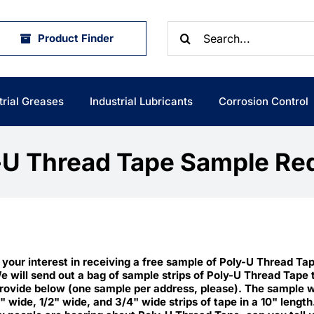
Search
Product Finder
for:
trial Greases
Industrial Lubricants
Corrosion Control
-U Thread Tape Sample Re
 your interest in receiving a free sample of Poly-U Thread Ta
e will send out a bag of sample strips of Poly-U Thread Tape 
rovide below (one sample per address, please). The sample wi
4" wide, 1/2" wide, and 3/4" wide strips of tape in a 10" length