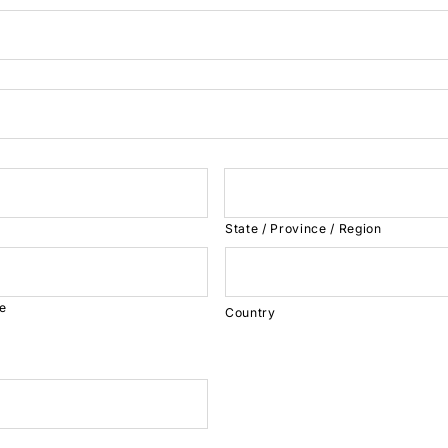
State / Province / Region
de
Country