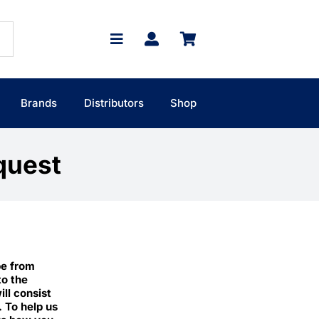
Brands
Distributors
Shop
quest
pe from
to the
ll consist
. To help us