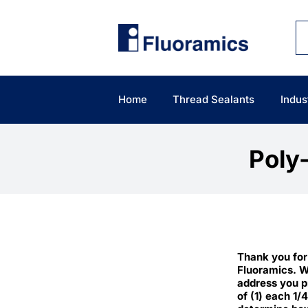
Skip
to
content
Home
Thread Sealants
Indus
Poly
Thank you for
Fluoramics. W
address you p
of (1) each 1/