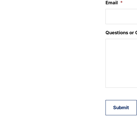
Email
*
Questions or
Submit