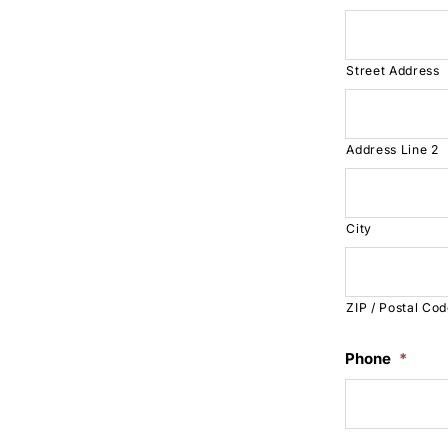
Street Address
Address Line 2
City
ZIP / Postal Co
Phone
*