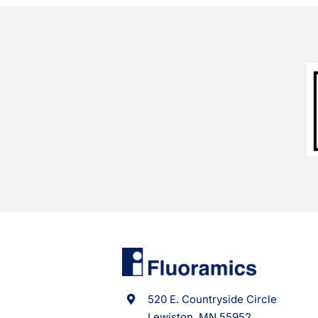
520 E. Countryside Circle
Lewiston, MN 55952