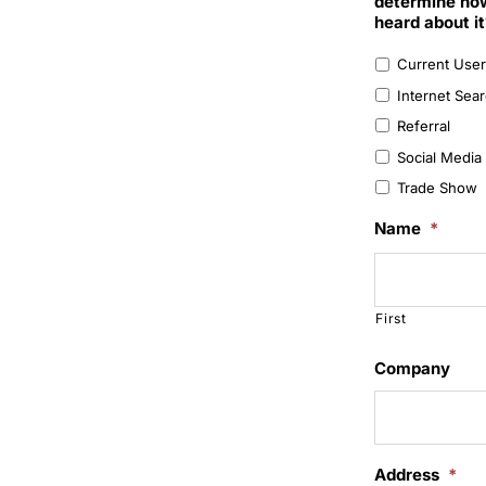
determine how
heard about it
Current User
Internet Sea
Referral
Social Media 
Trade Show
Name
*
First
Company
Address
*