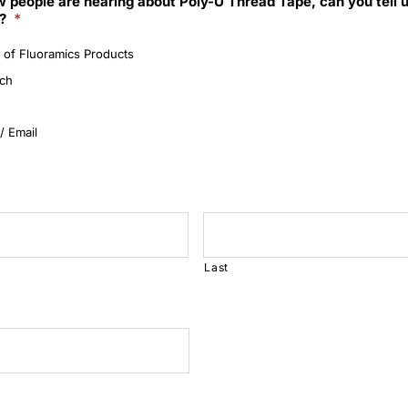
 people are hearing about Poly-U Thread Tape, can you tell 
?
*
 of Fluoramics Products
rch
/ Email
Last