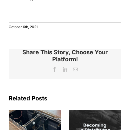
October 6th, 2021
Share This Story, Choose Your
Platform!
Facebook
LinkedIn
Email
Related Posts