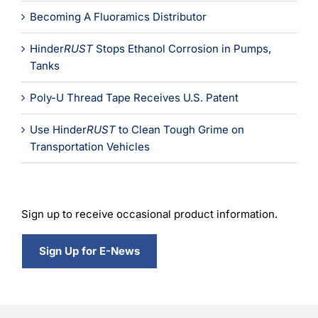
Becoming A Fluoramics Distributor
Hinder
RUST
Stops Ethanol Corrosion in Pumps,
Tanks
Poly-U Thread Tape Receives U.S. Patent
Use Hinder
RUST
to Clean Tough Grime on
Transportation Vehicles
Sign up to receive occasional product information.
Sign Up for E-News