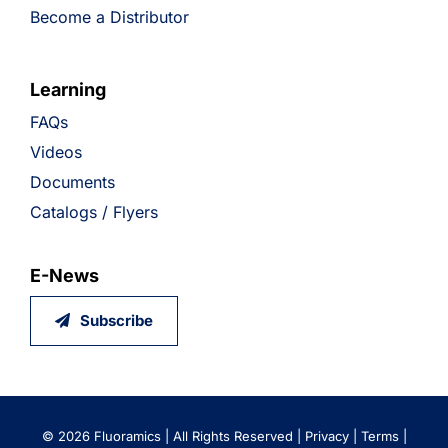
Become a Distributor
Learning
FAQs
Videos
Documents
Catalogs / Flyers
E-News
Subscribe
©
2026 Fluoramics | All Rights Reserved |
Privacy
|
Terms
|