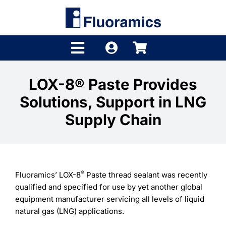
Skip
to
content
Toggle
Navigation
Products
LOX-8® Paste Provides
Solutions, Support in LNG
Product Finder
Supply Chain
Brands
Distributors
®
Fluoramics’ LOX-8
Paste thread sealant was recently
Shop
qualified and specified for use by yet another global
equipment manufacturer servicing all levels of liquid
Company
natural gas (LNG) applications.