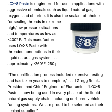
Learning
LOX-8 Paste
is engineered for use in applications with
aggressive chemicals such as liquid natural gas,
oxygen, and chlorine. It is also the sealant of choice
for
sealing threads in extreme
high/low pressure situations
and temperatures as low as
-400° F. This manufacturer
uses LOX-8 Paste with
threaded connections in their
liquid natural gas systems at
approximately -260°F, 250 psi.
“The qualification process included extensive testing
and has taken years to complete,” said Gregg Reick,
President and Chief Engineer of Fluoramics. “LOX-8
Paste is now being used in every phase of the liquid
natural gas supply chain, including on-board vehicle
fueling systems. We are proud to be selected as their
sealant supplier.”