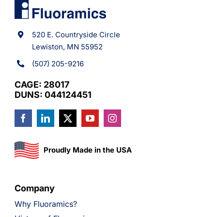
520 E. Countryside Circle
Lewiston, MN 55952
(507) 205-9216
CAGE: 28017
DUNS: 044124451
Proudly Made in the USA
Company
Why Fluoramics?