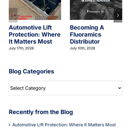
Automotive Lift
Becoming A
Protection: Where
Fluoramics
It Matters Most
Distributor
July 17th, 2026
July 10th, 2026
Blog Categories
Blog
Categories
Recently from the Blog
Automotive Lift Protection: Where It Matters Most