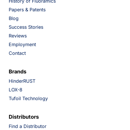
History of Fluoramics
Papers & Patents
Blog
Success Stories
Reviews
Employment
Contact
Brands
HinderRUST
LOX-8
Tufoil Technology
Distributors
Find a Distributor