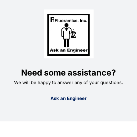
Need some assistance?
We will be happy to answer any of your questions.
Ask an Engineer