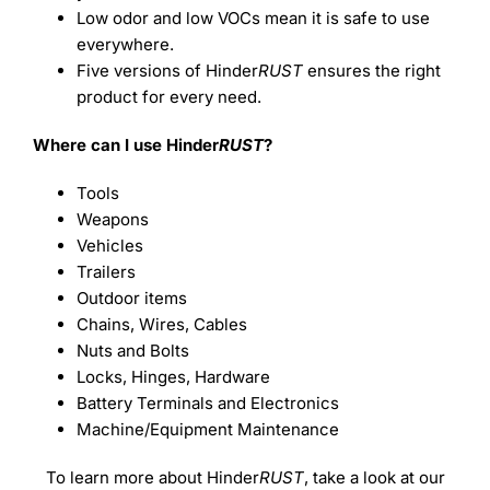
Low odor and low VOCs mean it is safe to use
everywhere.
Five versions of Hinder
RUST
ensures the right
product for every need.
Where can I use Hinder
RUST
?
Tools
Weapons
Vehicles
Trailers
Outdoor items
Chains, Wires, Cables
Nuts and Bolts
Locks, Hinges, Hardware
Battery Terminals and Electronics
Machine/Equipment Maintenance
To learn more about Hinder
RUST
, take a look at our