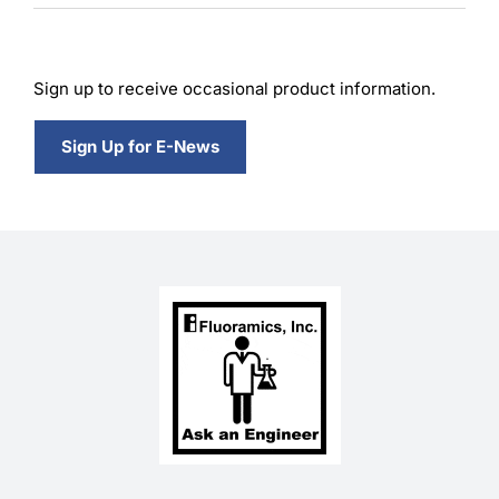
Sign up to receive occasional product information.
Sign Up for E-News