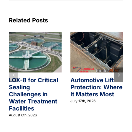
Related Posts
LOX-8 for Critical
Automotive Lift
Sealing
Protection: Where
Challenges in
It Matters Most
Water Treatment
July 17th, 2026
Facilities
August 6th, 2026