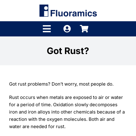
Skip
to
content
Toggle
Navigation
Products
Got Rust?
Product Finder
Brands
Got rust problems? Don’t worry, most people do.
Distributors
Rust occurs when metals are exposed to air or water
for a period of time. Oxidation slowly decomposes
Shop
iron and iron alloys into other chemicals because of a
reaction with the oxygen molecules. Both air and
Company
water are needed for rust.