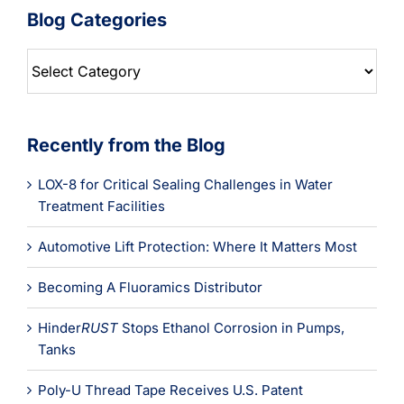
Blog Categories
Blog
Categories
Recently from the Blog
LOX-8 for Critical Sealing Challenges in Water
Treatment Facilities
Automotive Lift Protection: Where It Matters Most
Becoming A Fluoramics Distributor
Hinder
RUST
Stops Ethanol Corrosion in Pumps,
Tanks
Poly-U Thread Tape Receives U.S. Patent