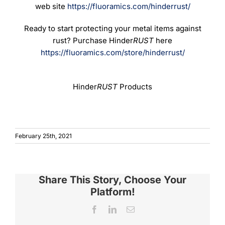
web site
https://fluoramics.com/hinderrust/
Ready to start protecting your metal items against
rust? Purchase Hinder
RUST
here
https://fluoramics.com/store/hinderrust/
Hinder
RUST
Products
February 25th, 2021
Share This Story, Choose Your
Platform!
Facebook
LinkedIn
Email