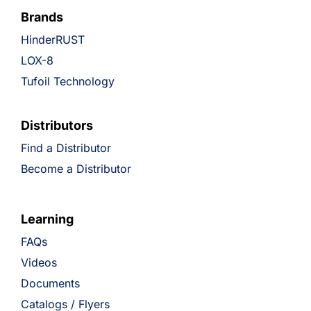
Brands
HinderRUST
LOX-8
Tufoil Technology
Distributors
Find a Distributor
Become a Distributor
Learning
FAQs
Videos
Documents
Catalogs / Flyers