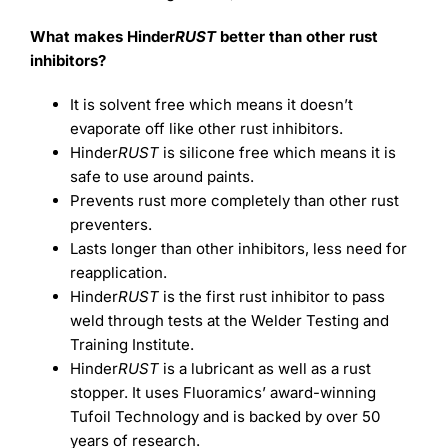
What makes Hinder
RUST
better than other rust
inhibitors?
It is solvent free which means it doesn’t
evaporate off like other rust inhibitors.
Hinder
RUST
is silicone free which means it is
safe to use around paints.
Prevents rust more completely than other rust
preventers.
Lasts longer than other inhibitors, less need for
reapplication.
Hinder
RUST
is the first rust inhibitor to pass
weld through tests at the Welder Testing and
Training Institute.
Hinder
RUST
is a lubricant as well as a rust
stopper. It uses Fluoramics’ award-winning
Tufoil Technology and is backed by over 50
years of research.