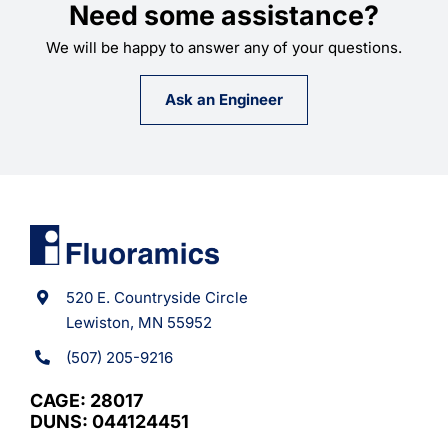
Need some assistance?
We will be happy to answer any of your questions.
Ask an Engineer
520 E. Countryside Circle
Lewiston, MN 55952
(507) 205-9216
CAGE: 28017
DUNS: 044124451