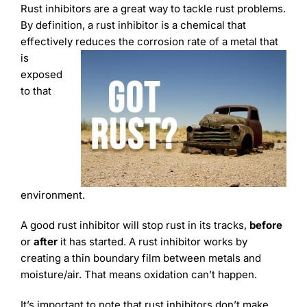
Learning
Rust inhibitors are a great way to tackle rust problems.
By definition, a rust inhibitor is a chemical that
effectively reduces the corrosion rate of a metal that
is
exposed
to that
environment.
A good rust inhibitor will stop rust in its tracks,
before
or
after
it has started. A rust inhibitor works by
creating a thin boundary film between metals and
moisture/air. That means oxidation can’t happen.
It’s important to note that rust inhibitors don’t make