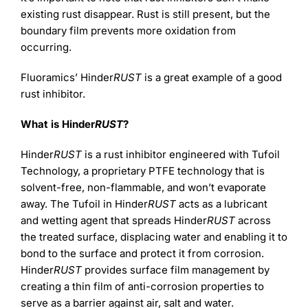
existing rust disappear. Rust is still present, but the
boundary film prevents more oxidation from
occurring.
Fluoramics’ Hinder
RUST
is a great example of a good
rust inhibitor.
What is Hinder
RUST
?
Hinder
RUST
is a rust inhibitor engineered with Tufoil
Technology, a proprietary PTFE technology that is
solvent-free, non-flammable, and won’t evaporate
away. The Tufoil in Hinder
RUST
acts as a lubricant
and wetting agent that spreads Hinder
RUST
across
the treated surface, displacing water and enabling it to
bond to the surface and protect it from corrosion.
Hinder
RUST
provides surface film management by
creating a thin film of anti-corrosion properties to
serve as a barrier against air, salt and water.