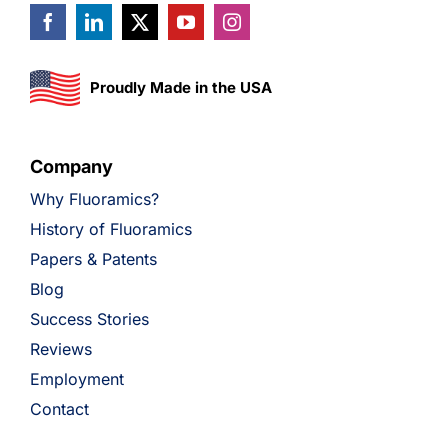
Proudly Made in the USA
Company
Why Fluoramics?
History of Fluoramics
Papers & Patents
Blog
Success Stories
Reviews
Employment
Contact