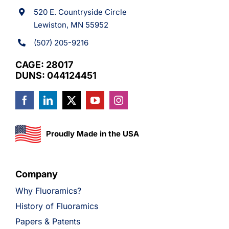
520 E. Countryside Circle
Lewiston, MN 55952
(507) 205-9216
CAGE: 28017
DUNS: 044124451
Proudly Made in the USA
Company
Why Fluoramics?
History of Fluoramics
Papers & Patents