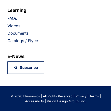
Learning
FAQs
Videos
Documents
Catalogs / Flyers
E-News
Subscribe
©
2026 Fluoramics | All Rights Reserved |
Privacy
|
Terms
|
Accessibility
|
Vision Design Group, Inc.