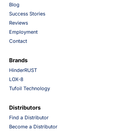
Blog
Success Stories
Reviews
Employment
Contact
Brands
HinderRUST
LOX-8
Tufoil Technology
Distributors
Find a Distributor
Become a Distributor