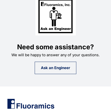
Learning
Need some assistance?
We will be happy to answer any of your questions.
Ask an Engineer