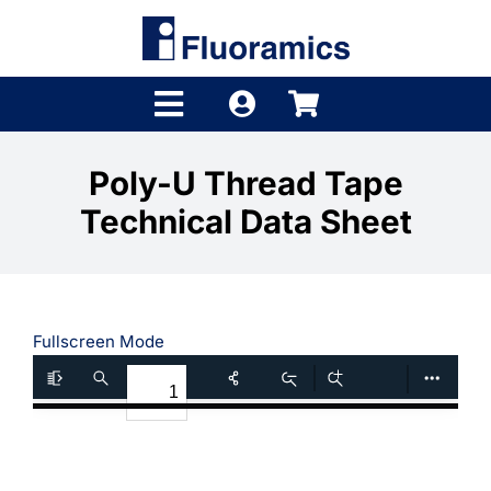
Skip
to
content
Toggle
Navigation
Products
Poly-U Thread Tape
Technical Data Sheet
Product Finder
Brands
Distributors
Fullscreen Mode
Shop
Company