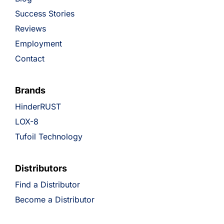
Success Stories
Reviews
Employment
Contact
Brands
HinderRUST
LOX-8
Tufoil Technology
Distributors
Find a Distributor
Become a Distributor