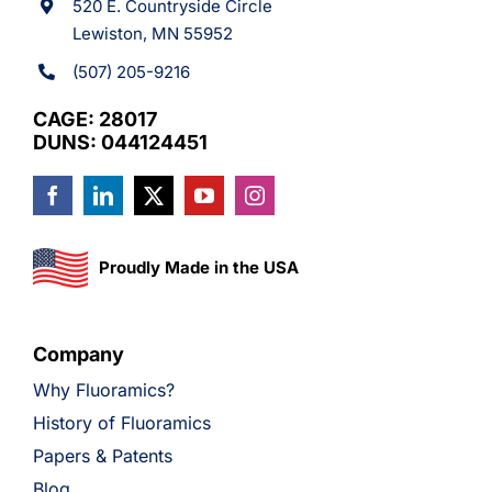
520 E. Countryside Circle
Lewiston, MN 55952
(507) 205-9216
CAGE: 28017
DUNS: 044124451
Proudly Made in the USA
Company
Why Fluoramics?
History of Fluoramics
Papers & Patents
Blog