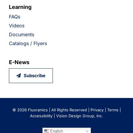
Learning
FAQs
Videos
Documents
Catalogs / Flyers
E-News
Subscribe
©
2026 Fluoramics | All Rights Reserved |
Privacy
|
Terms
|
Accessibility
|
Vision Design Group, Inc.
English