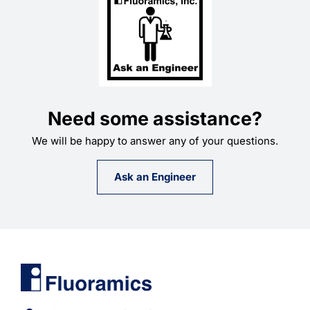
Need some assistance?
We will be happy to answer any of your questions.
Ask an Engineer