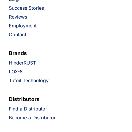
Success Stories
Reviews
Employment
Contact
Brands
HinderRUST
LOX-8
Tufoil Technology
Distributors
Find a Distributor
Become a Distributor