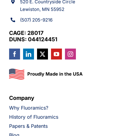
520 E. Countryside Circle
Lewiston, MN 55952
(507) 205-9216
CAGE: 28017
DUNS: 044124451
Proudly Made in the USA
Company
Why Fluoramics?
History of Fluoramics
Papers & Patents
Blog