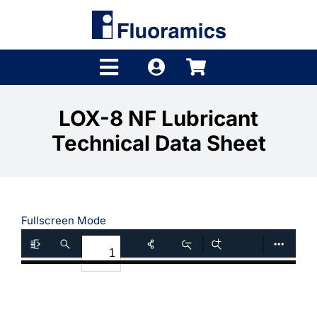
Skip
to
content
Toggle
Navigation
Products
LOX-8 NF Lubricant
Technical Data Sheet
Product Finder
Brands
Distributors
Fullscreen Mode
Shop
Company