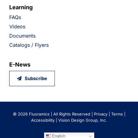
Learning
FAQs
Videos
Documents
Catalogs / Flyers
E-News
Subscribe
©
2026 Fluoramics | All Rights Reserved |
Privacy
|
Terms
|
Accessibility
|
Vision Design Group, Inc.
English