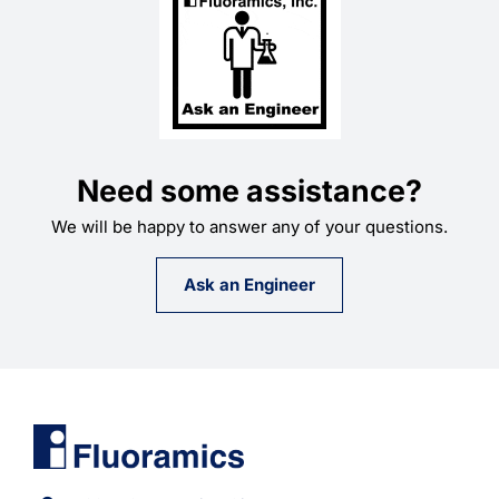
Need some assistance?
We will be happy to answer any of your questions.
Ask an Engineer