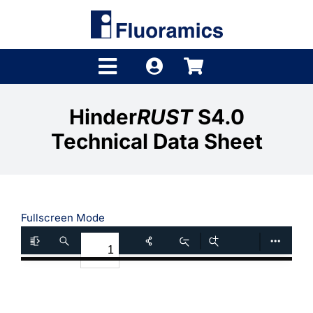
Skip
to
content
Toggle
Navigation
Products
Hinder
RUST
S4.0
Technical Data Sheet
Product Finder
Brands
Distributors
Fullscreen Mode
Shop
Company