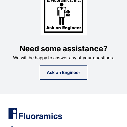
Need some assistance?
We will be happy to answer any of your questions.
Ask an Engineer