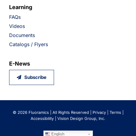
Learning
FAQs
Videos
Documents
Catalogs / Flyers
E-News
Subscribe
©
2026 Fluoramics | All Rights Reserved |
Privacy
|
Terms
|
Accessibility
|
Vision Design Group, Inc.
English