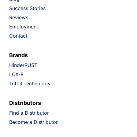
Success Stories
Reviews
Employment
Contact
Brands
HinderRUST
LOX-8
Tufoil Technology
Distributors
Find a Distributor
Become a Distributor