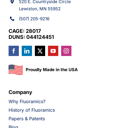
520 E. Countryside Circle
Lewiston, MN 55952
(507) 205-9216
CAGE: 28017
DUNS: 044124451
Proudly Made in the USA
Company
Why Fluoramics?
History of Fluoramics
Papers & Patents
Blog