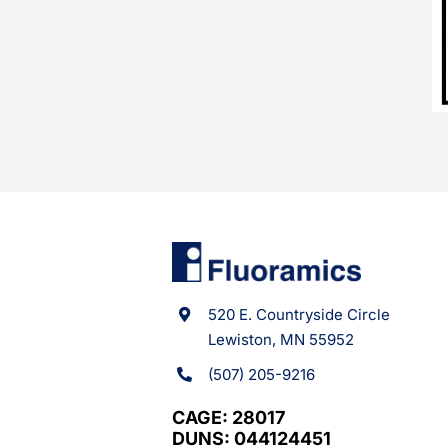
520 E. Countryside Circle
Lewiston, MN 55952
(507) 205-9216
CAGE: 28017
DUNS: 044124451