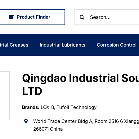
Search
Product Finder
for:
trial Greases
Industrial Lubricants
Corrosion Control
Qingdao Industrial So
LTD
Brands:
LOX-8, Tufoil Technology
World Trade Center Bldg A, Room 2516 6 Xiang
266071 China