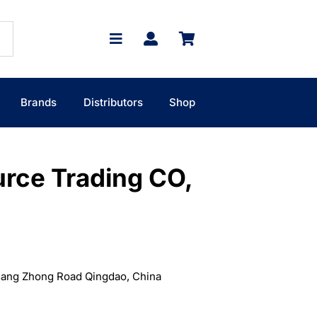
Brands
Distributors
Shop
urce Trading CO,
gang Zhong Road Qingdao, China