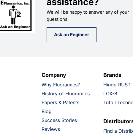
assistance?
We will be happy to answer any of your
questions.
Ask an Engineer
Company
Brands
Why Fluoramics?
HinderRUST
History of Fluoramics
LOX-8
Papers & Patents
Tufoil Techn
Blog
Success Stories
Distributor
Reviews
Find a Distri