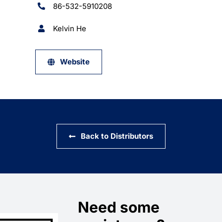
86-532-5910208
Kelvin He
Website
Back to Distributors
Need some