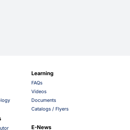
Learning
FAQs
Videos
ology
Documents
Catalogs / Flyers
s
E-News
butor