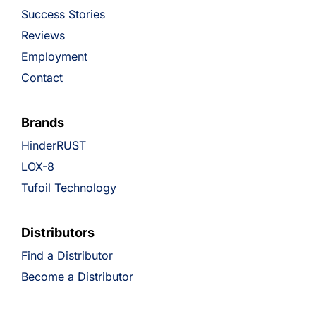
Success Stories
Reviews
Employment
Contact
Brands
HinderRUST
LOX-8
Tufoil Technology
Distributors
Find a Distributor
Become a Distributor