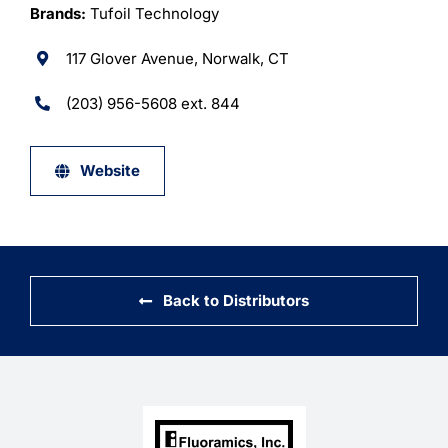
Learning
Brands:
Tufoil Technology
117 Glover Avenue, Norwalk, CT
(203) 956-5608 ext. 844
Website
Back to Distributors