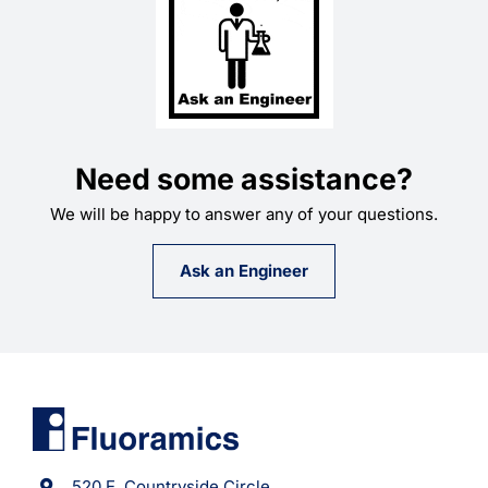
Need some assistance?
We will be happy to answer any of your questions.
Ask an Engineer
520 E. Countryside Circle