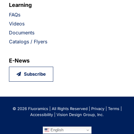
Learning
FAQs
Videos
Documents
Catalogs / Flyers
E-News
Subscribe
©
2026 Fluoramics | All Rights Reserved |
Privacy
|
Terms
|
Accessibility
|
Vision Design Group, Inc.
English