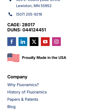
Lewiston, MN 55952
(507) 205-9216
CAGE: 28017
DUNS: 044124451
Proudly Made in the USA
Company
Why Fluoramics?
History of Fluoramics
Papers & Patents
Blog