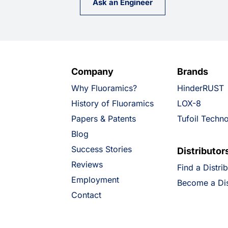
Ask an Engineer
Company
Brands
Why Fluoramics?
HinderRUST
History of Fluoramics
LOX-8
Papers & Patents
Tufoil Techn
Blog
Success Stories
Distributor
Reviews
Find a Distri
Employment
Become a Dis
Contact