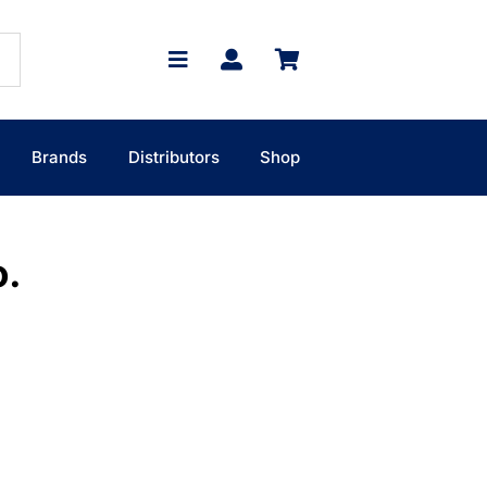
Brands
Distributors
Shop
o.