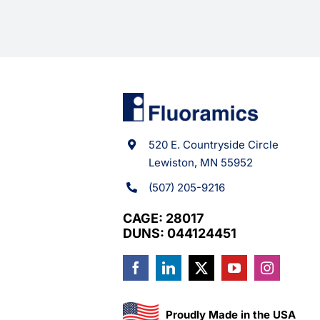
520 E. Countryside Circle
Lewiston, MN 55952
(507) 205-9216
CAGE: 28017
DUNS: 044124451
Proudly Made in the USA