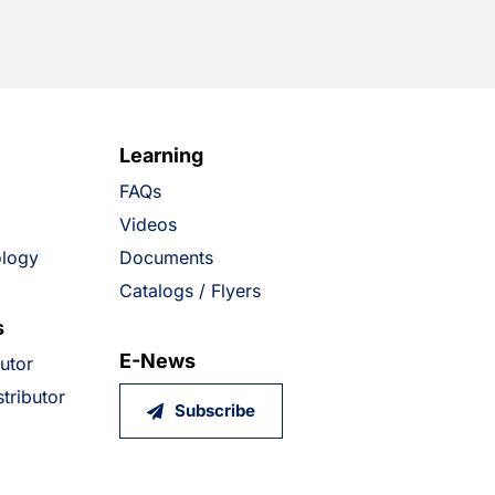
Learning
FAQs
Videos
ology
Documents
Catalogs / Flyers
s
E-News
butor
tributor
Subscribe