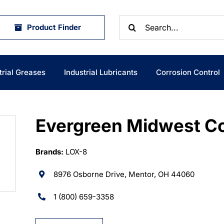
Search
Product Finder
for:
trial Greases
Industrial Lubricants
Corrosion Control
Evergreen Midwest C
Brands:
LOX-8
8976 Osborne Drive, Mentor, OH 44060
1 (800) 659-3358