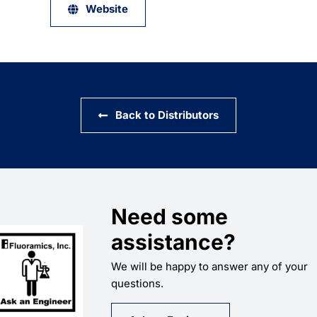
Website
Back to Distributors
Need some
assistance?
We will be happy to answer any of your
questions.