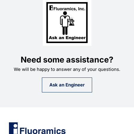
Need some assistance?
We will be happy to answer any of your questions.
Ask an Engineer