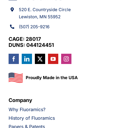
520 E. Countryside Circle
Lewiston, MN 55952
(507) 205-9216
CAGE: 28017
DUNS: 044124451
Proudly Made in the USA
Company
Why Fluoramics?
History of Fluoramics
Papers & Patents