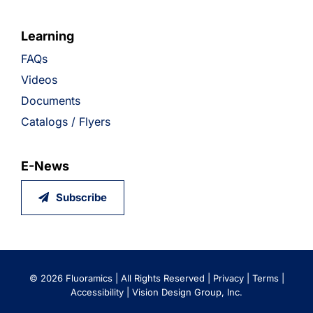
Learning
FAQs
Videos
Documents
Catalogs / Flyers
E-News
Subscribe
©
2026 Fluoramics | All Rights Reserved |
Privacy
|
Terms
|
Accessibility
|
Vision Design Group, Inc.