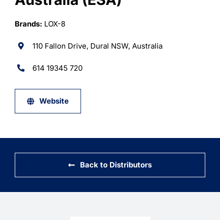
Learning
Brands:
LOX-8
110 Fallon Drive, Dural NSW, Australia
614 19345 720
Website
Back to Distributors