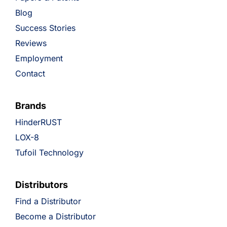
Blog
Success Stories
Reviews
Employment
Contact
Brands
HinderRUST
LOX-8
Tufoil Technology
Distributors
Find a Distributor
Become a Distributor