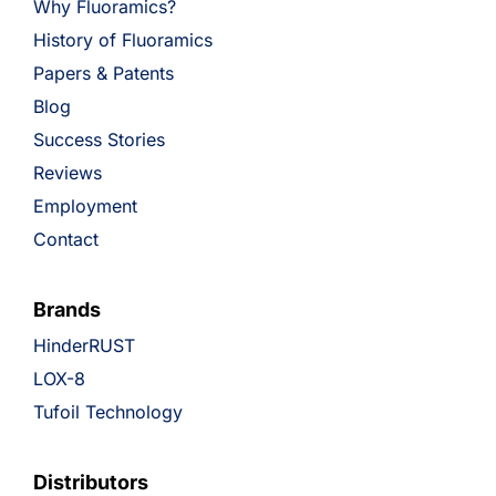
Why Fluoramics?
History of Fluoramics
Papers & Patents
Blog
Success Stories
Reviews
Employment
Contact
Brands
HinderRUST
LOX-8
Tufoil Technology
Distributors