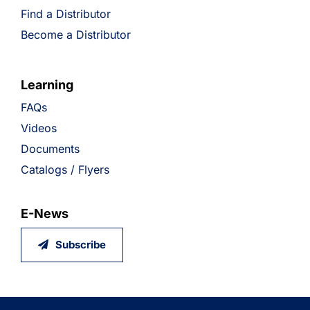
Find a Distributor
Become a Distributor
Learning
FAQs
Videos
Documents
Catalogs / Flyers
E-News
Subscribe