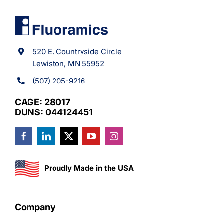
520 E. Countryside Circle
Lewiston, MN 55952
(507) 205-9216
CAGE: 28017
DUNS: 044124451
Proudly Made in the USA
Company