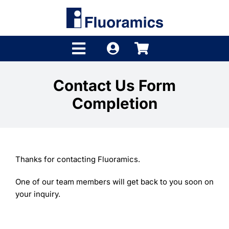
Skip
to
content
Toggle
Navigation
Products
Contact Us Form
Completion
Product Finder
Brands
Distributors
Thanks for contacting Fluoramics.
Shop
One of our team members will get back to you soon on
your inquiry.
Company