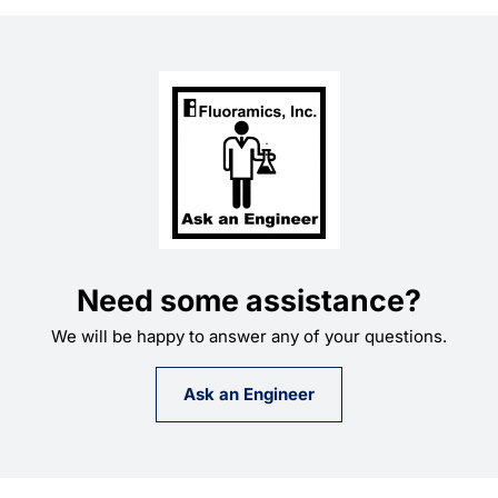
Learning
Need some assistance?
We will be happy to answer any of your questions.
Ask an Engineer