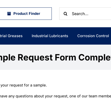
Search
Product Finder
for:
trial Greases
Industrial Lubricants
Corrosion Control
ple Request Form Comple
 your request for a sample.
e have any questions about your request, one of our team member