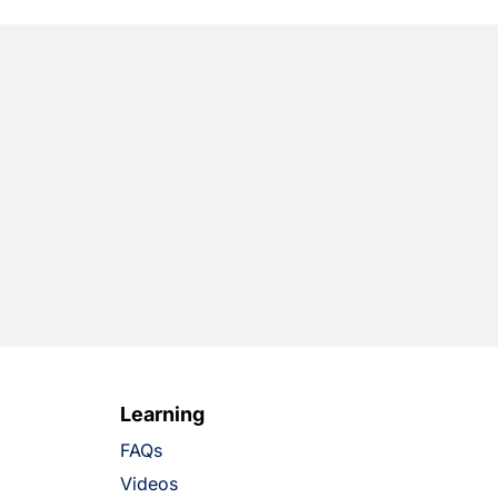
Learning
FAQs
Videos