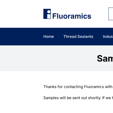
Skip
to
content
Home
Thread Sealants
Indus
Sam
Thanks for contacting Fluoramics with
Samples will be sent out shortly. If w