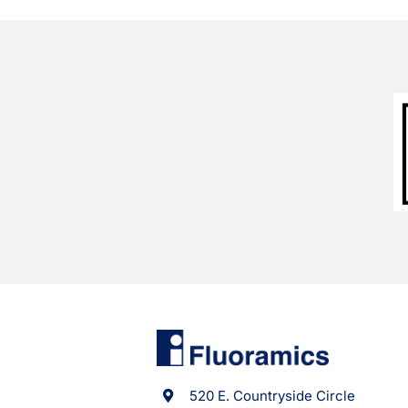
520 E. Countryside Circle