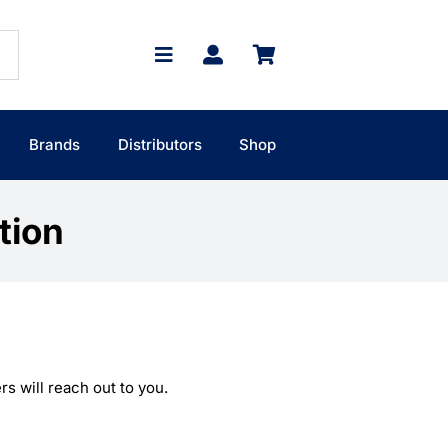
Brands
Distributors
Shop
tion
s will reach out to you.