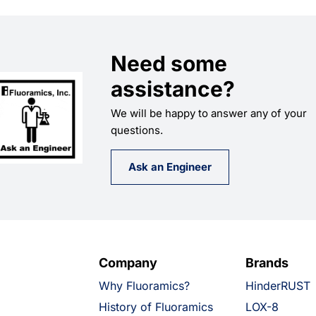
Need some
assistance?
We will be happy to answer any of your
questions.
Ask an Engineer
Company
Brands
Why Fluoramics?
HinderRUST
History of Fluoramics
LOX-8